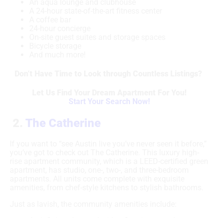
An aqua lounge and clubhouse
A 24-hour state-of-the-art fitness center
A coffee bar
24-hour concierge
On-site guest suites and storage spaces
Bicycle storage
And much more!
Don’t Have Time to Look through Countless Listings?
Let Us Find Your Dream Apartment For You!
Start Your Search Now!
2.
The Catherine
If you want to “see Austin live you’ve never seen it before,”
you’ve got to check out The Catherine. This luxury high-
rise apartment community, which is a LEED-certified green
apartment, has studio, one-, two-, and three-bedroom
apartments. All units come complete with exquisite
amenities, from chef-style kitchens to stylish bathrooms.
Just as lavish, the community amenities include: