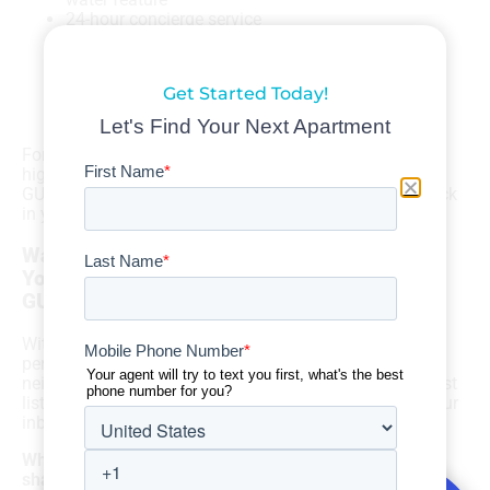
24-hour concierge service
A dog grooming room
Free use of Community Bikes, Stand-Up Paddle
Boards, and Kayaks
Get Started Today!
Bicycle storage and maintenance room
And more!
Let's Find Your Next Apartment
For FREE help finding more great options for upscale
high-rise living in Downtown Austin, contact Apartment
GURUS. We can save you time—and put up to $500 back
in your wallet—when it’s time to move!
Want the Best Austin Rental Listings Sent to
Your Inbox for FREE? Contact Apartment
GURUS
With Apartment GURUS, it’s easier than ever to find the
perfect apartment in Austin! No matter what Austin
neighborhood you have your eye on, we’ll deliver the best
listings, tailored to all of your search criteria, right to your
inbox for FREE.
When you work with us and sign a lease, we will also
share our commission with you, giving you up to
$500