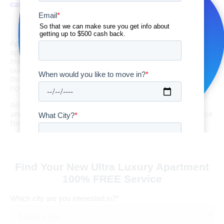
cash back
!
Start Your Search Now!
Apartment GURUS has been a go-to resource for Texas
apartment hunters for more than 10 years. We provide top
inventory options backed by excellent service. Check out
our
exceptional reviews
to see how we’ve helped
thousands of others in their apartment searches – and
how our program can benefit you!
And don’t forget to check out our latest deals, specials,
and listings on
Facebook
,
Instagram
, and
Twitter
. We look
forward to helping you find your next place to live!