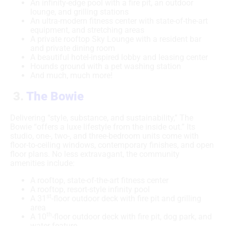
An infinity-edge pool with a fire pit, an outdoor
lounge, and grilling stations
An ultra-modern fitness center with state-of-the-art
equipment, and stretching areas
A private rooftop Sky Lounge with a resident bar
and private dining room
A beautiful hotel-inspired lobby and leasing center
Hounds ground with a pet washing station
And much, much more!
3.
The Bowie
Delivering “style, substance, and sustainability,” The
Bowie “offers a luxe lifestyle from the inside out.” Its
studio, one-, two-, and three-bedroom units come with
floor-to-ceiling windows, contemporary finishes, and open
floor plans. No less extravagant, the community
amenities include:
A rooftop, state-of-the-art fitness center
A rooftop, resort-style infinity pool
st
A 31
-floor outdoor deck with fire pit and grilling
area
th
A 10
-floor outdoor deck with fire pit, dog park, and
water feature