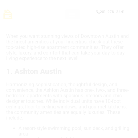
281-978-2441
When you want stunning views of Downtown Austin and
the finest amenities at your fingertips, check out these
top-rated high-rise apartment communities. They offer
style, luxury, and comfort that can take your day-to-day
living experience to the next level!
1. Ashton Austin
Harmonizing sophistication, thoughtful design, and
convenience, the Ashton Austin has one-, two-, and three-
bedroom apartments with spacious interiors and chic
designer touches. While individual units have 10-foot
ceilings, floor-to-ceiling windows, and gourmet kitchens,
the community amenities are equally luxuries. These
include:
A resort-style swimming pool, sun deck, and grilling
area