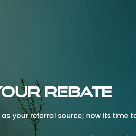
Your Rebate
as your referral source; now its time t