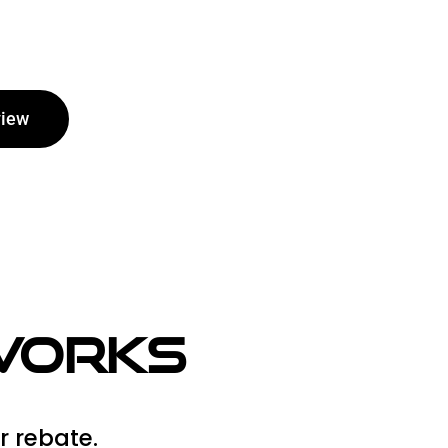
view
 Works
r rebate.