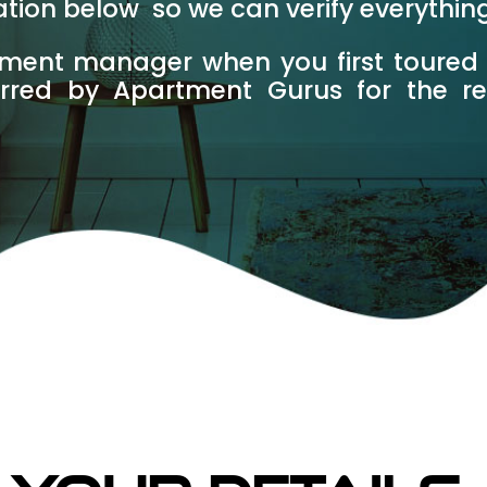
mation below so we can verify everythin
tment manager when you first toured
erred by Apartment Gurus for the r