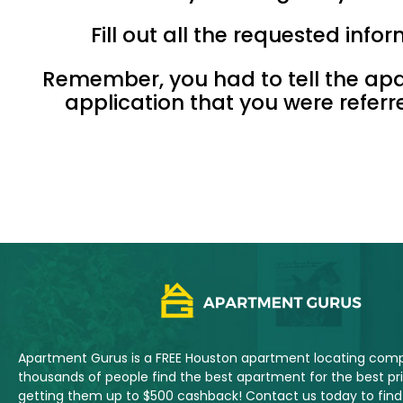
Fill out all the requested inf
Remember, you had to tell the ap
application that you were refer
Apartment Gurus is a FREE Houston apartment locating com
thousands of people find the best apartment for the best pric
getting them up to $500 cashback! Contact us today to fi