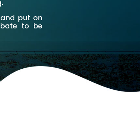
g.
 and put on
ebate to be