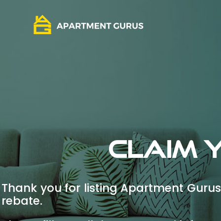
Claim 
Thank you for listing Apartment Gurus 
rebate.