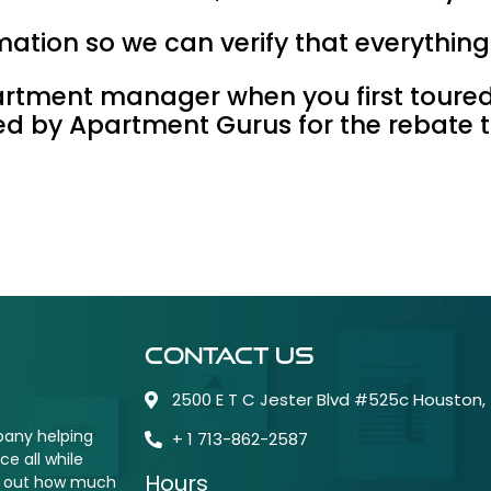
ormation so we can verify that everythin
artment manager when you first toure
red by Apartment Gurus for the rebate 
Contact Us
2500 E T C Jester Blvd #525c Houston,
pany helping
+ 1 713-862-2587
e all while
Hours
nd out how much