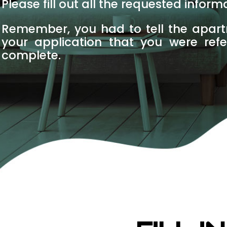
Please fill out all the requested infor
Remember, you had to tell the apar
your application that you were ref
complete.