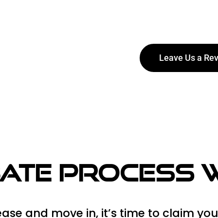
Leave Us a Re
o make sure
bate Process
ase and move in, it’s time to claim you