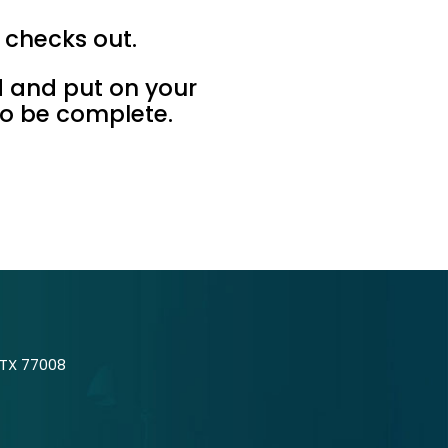
g checks out.
d and put on your
to be complete.
 TX 77008