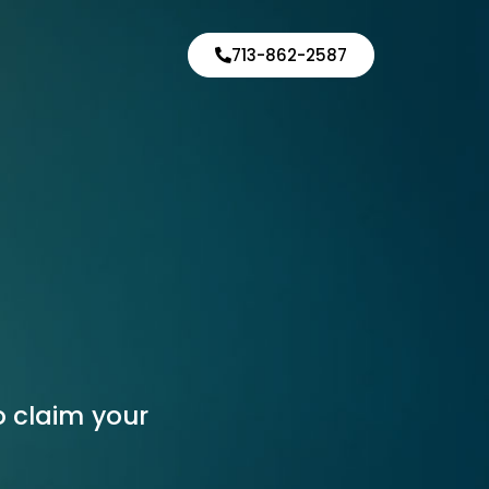
713-862-2587
o claim your