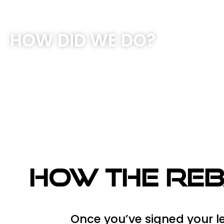
HOW DID WE DO?
We take feedback very seriously and use it as a tool t
your experience is always the BEST with our company!
How The Re
Once you’ve signed your le