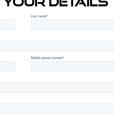
In Your Details