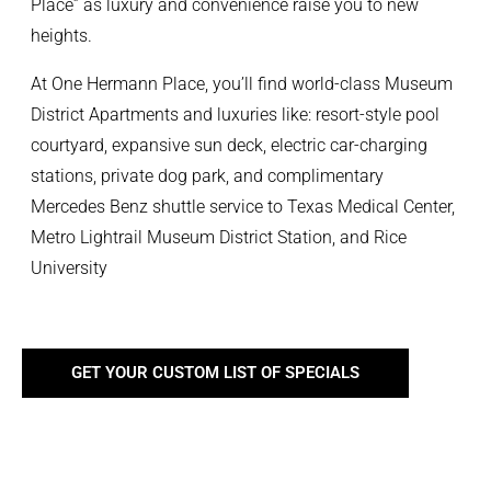
Place” as luxury and convenience raise you to new
heights.
At One Hermann Place, you’ll find world-class Museum
District Apartments and luxuries like: resort-style pool
courtyard, expansive sun deck, electric car-charging
stations, private dog park, and complimentary
Mercedes Benz shuttle service to Texas Medical Center,
Metro Lightrail Museum District Station, and Rice
University
GET YOUR CUSTOM LIST OF SPECIALS