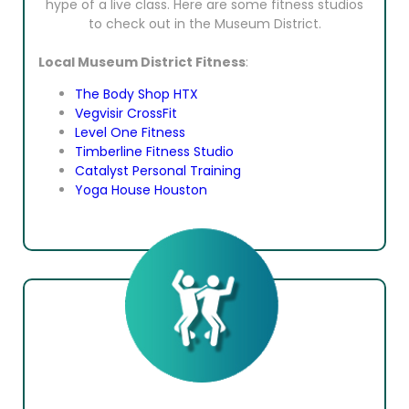
hype of a live class. Here are some fitness studios
to check out in the Museum District.
Local Museum District Fitness
:
The Body Shop HTX
Vegvisir CrossFit
Level One Fitness
Timberline Fitness Studio
Catalyst Personal Training
Yoga House Houston