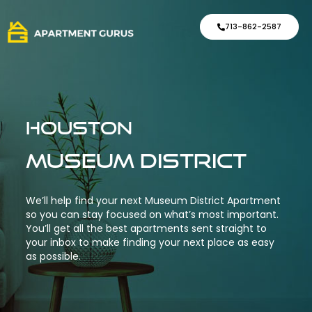
713-862-2587
Houston
Museum District
We’ll help find your next Museum District Apartment
so you can stay focused on what’s most important.
You’ll get all the best apartments sent straight to
your inbox to make finding your next place as easy
as possible.