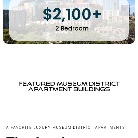
$2,100+
2 Bedroom
Featured Museum District
Apartment Buildings
A FAVORITE LUXURY MUSEUM DISTRICT APARTMENTS