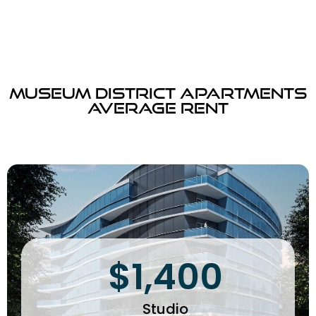
Museum District Apartments
Average Rent
$1,400
Studio