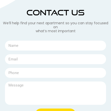
Contact Us
We’ll help find your next apartment so you can stay focused
on
what’s most important