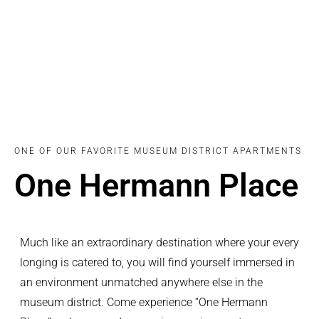
ONE OF OUR FAVORITE MUSEUM DISTRICT APARTMENTS
One Hermann Place
Much like an extraordinary destination where your every
longing is catered to, you will find yourself immersed in
an environment unmatched anywhere else in the
museum district. Come experience “One Hermann