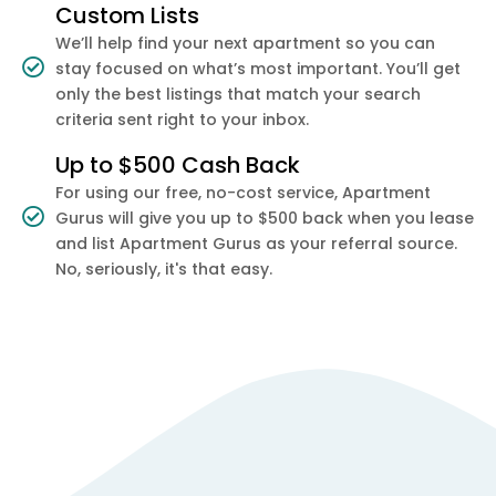
Custom Lists
We’ll help find your next apartment so you can
stay focused on what’s most important. You’ll get
only the best listings that match your search
criteria sent right to your inbox.
Up to $500 Cash Back
For using our free, no-cost service, Apartment
Gurus will give you up to $500 back when you lease
and list Apartment Gurus as your referral source.
No, seriously, it's that easy.