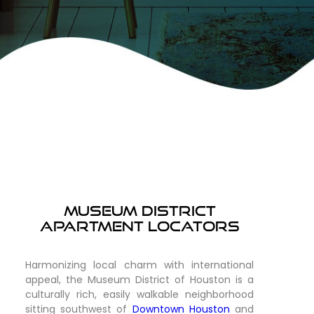
Museum District
Apartment Locators
Harmonizing local charm with international
appeal, the Museum District of Houston is a
culturally rich, easily walkable neighborhood
sitting southwest of
Downtown Houston
and