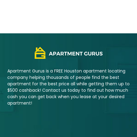
2021 © Copyright – Apartment Gurus
Apartment Gurus is a FREE Houston apartment locating
company helping thousands of people find the best
apartment for the best price all while getting them up to
$500 cashback! Contact us today to find out how much
cash you can get back when you lease at your desired
apartment!