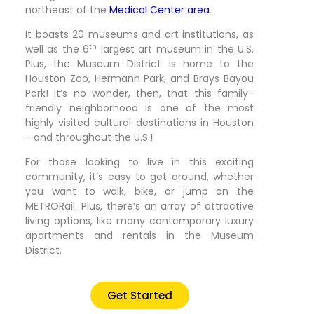
northeast of the
Medical Center area
.
It boasts 20 museums and art institutions, as
th
well as the 6
largest art museum in the U.S.
Plus, the Museum District is home to the
Houston Zoo, Hermann Park, and Brays Bayou
Park! It’s no wonder, then, that this family-
friendly neighborhood is one of the most
highly visited cultural destinations in Houston
—and throughout the U.S.!
For those looking to live in this exciting
community, it’s easy to get around, whether
you want to walk, bike, or jump on the
METRORail. Plus, there’s an array of attractive
living options, like many contemporary luxury
apartments and rentals in the Museum
District.
Get Started