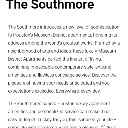
The Southmore
The Southmore introduces a new level of sophistication
to Houston’s Museum District apartments, honoring its
address among the world’s greatest works. Framed by a
neighborhood of arts and ideas, these luxury Museum
District Apartments perfect the ﬁne art of living,
combining impeccable contemporary style, enticing
amenities and ﬂawless concierge service. Discover the
pleasure of having your needs anticipated and your
expectations exceeded. Everywhere, every day.
The Southmore’s superb Houston luxury apartment
amenities and personalized service can make it not
easy to forget. Luckily for you, this is indeed your life –
th
complete with concierge, valet and a glorious 7
floor