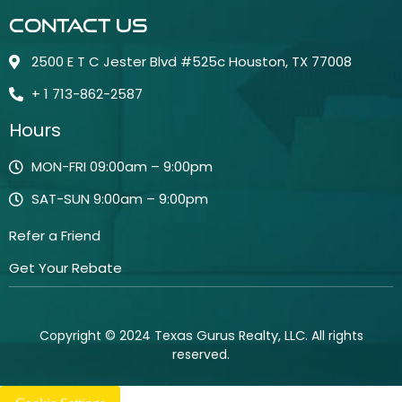
Contact Us
2500 E T C Jester Blvd #525c Houston, TX 77008
+ 1 713-862-2587
Hours
MON-FRI 09:00am – 9:00pm
SAT-SUN 9:00am – 9:00pm
Refer a Friend
Get Your Rebate
Copyright © 2024
Texas Gurus Realty, LLC
. All rights
reserved.