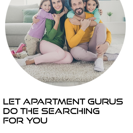
Let Apartment Gurus
Do the searching
For you