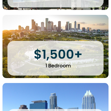
$1,500+
1 Bedroom