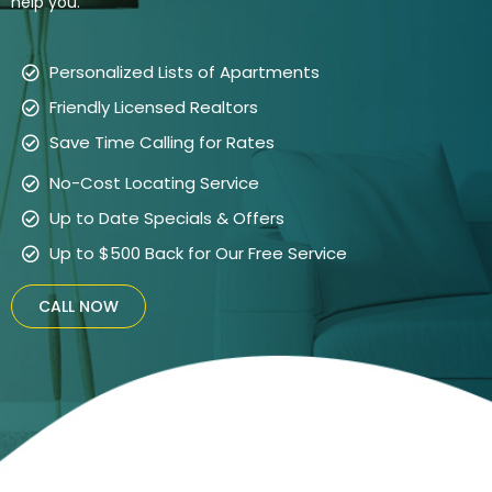
help you.
Personalized Lists of Apartments
Friendly Licensed Realtors
Save Time Calling for Rates
No-Cost Locating Service
Up to Date Specials & Offers
Up to $500 Back for Our Free Service
CALL NOW