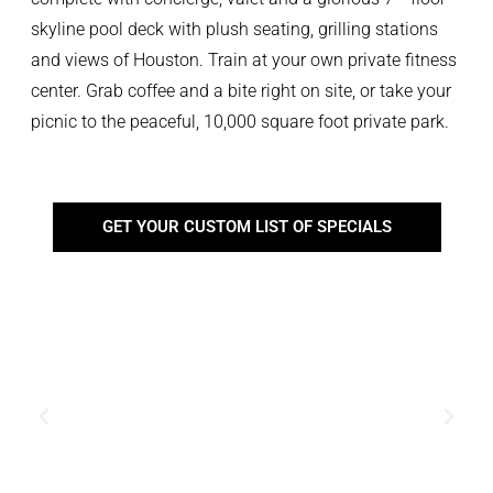
skyline pool deck with plush seating, grilling stations
and views of Houston. Train at your own private fitness
center. Grab coffee and a bite right on site, or take your
picnic to the peaceful, 10,000 square foot private park.
GET YOUR CUSTOM LIST OF SPECIALS