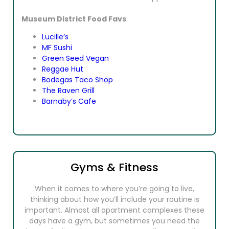
Museum District Food Favs
:
Lucille’s
MF Sushi
Green Seed Vegan
Reggae Hut
Bodegas Taco Shop
The Raven Grill
Barnaby’s Cafe
Gyms & Fitness
When it comes to where you’re going to live,
thinking about how you’ll include your routine is
important. Almost all apartment complexes these
days have a gym, but sometimes you need the