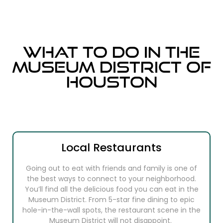
What to do in the
Museum District of
Houston
Local Restaurants
Going out to eat with friends and family is one of
the best ways to connect to your neighborhood.
You’ll find all the delicious food you can eat in the
Museum District. From 5-star fine dining to epic
hole-in-the-wall spots, the restaurant scene in the
Museum District will not disappoint.