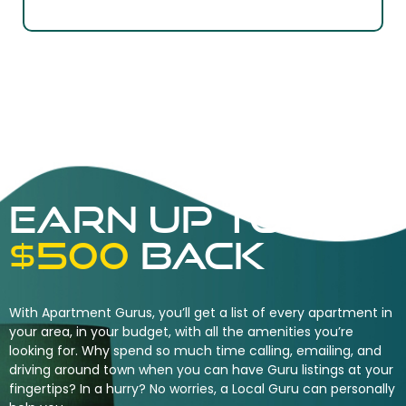
Earn UP TO
$500
back
With Apartment Gurus, you’ll get a list of every apartment in
your area, in your budget, with all the amenities you’re
looking for. Why spend so much time calling, emailing, and
driving around town when you can have Guru listings at your
fingertips? In a hurry? No worries, a Local Guru can personally