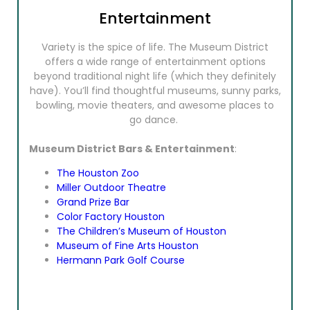
Entertainment
Variety is the spice of life. The Museum District
offers a wide range of entertainment options
beyond traditional night life (which they definitely
have). You’ll find thoughtful museums, sunny parks,
bowling, movie theaters, and awesome places to
go dance.
Museum District Bars & Entertainment
:
The Houston Zoo
Miller Outdoor Theatre
Grand Prize Bar
Color Factory Houston
The Children’s Museum of Houston
Museum of Fine Arts Houston
Hermann Park Golf Course