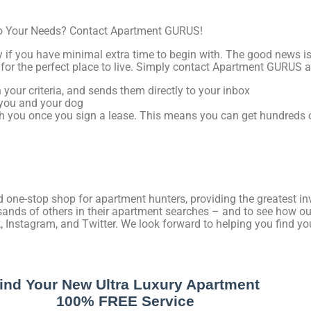
 to Your Needs? Contact Apartment GURUS!
ly if you have minimal extra time to begin with. The good news 
for the perfect place to live. Simply contact Apartment GURUS 
your criteria, and sends them directly to your inbox
r you and your dog
h you once you sign a lease. This means you can get hundreds o
one-stop shop for apartment hunters, providing the greatest inv
ands of others in their apartment searches – and to see how our
, Instagram, and Twitter. We look forward to helping you find you