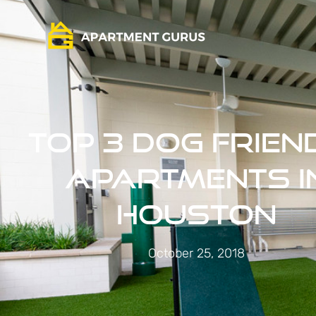
Top 3 Dog Frien
Apartments i
Houston
October 25, 2018