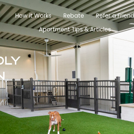
How it Works
Rebate
Refer a Frien
Apartment Tips & Articles
dly
n