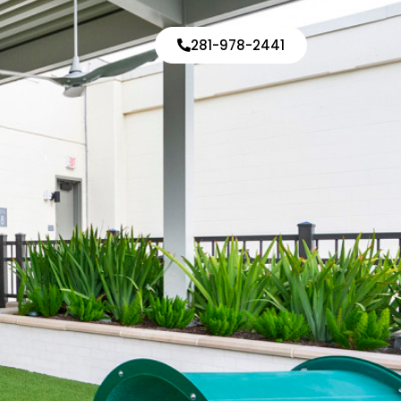
d
281-978-2441