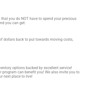
is that you do NOT have to spend your precious
and you can get:
f dollars back to put towards moving costs,
entory options backed by excellent service!
 program can benefit you! We also invite you to
r next place to live!