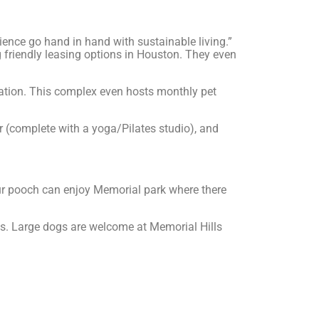
ence go hand in hand with sustainable living.”
 friendly leasing options in Houston. They even
ation. This complex even hosts monthly pet
r (complete with a yoga/Pilates studio), and
your pooch can enjoy Memorial park where there
ons. Large dogs are welcome at Memorial Hills