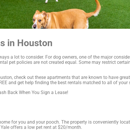
s in Houston
always a lot to consider. For dog owners, one of the major consid
ental pet policies are not created equal. Some may restrict certa
uston, check out these apartments that are known to have great pe
 and get help finding the best rentals matched to all of your s
Cash Back When You Sign a Lease!
l home for you and your pooch. The property is conveniently locat
 Yale offers a low pet rent at $20/month.