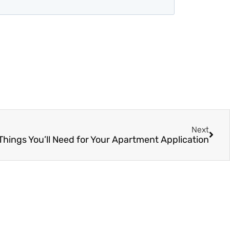
Next
Things You’ll Need for Your Apartment Application