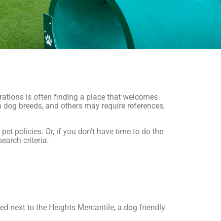
erations is often finding a place that welcomes
in dog breeds, and others may require references,
t policies. Or, if you don’t have time to do the
earch criteria.
ed next to the Heights Mercantile, a dog friendly