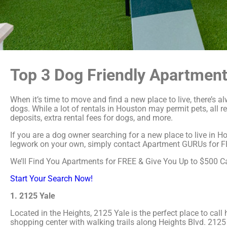
Top 3 Dog Friendly Apartment
When it’s time to move and find a new place to live, there’s 
dogs. While a lot of rentals in Houston may permit pets, all r
deposits, extra rental fees for dogs, and more.
If you are a dog owner searching for a new place to live in Ho
legwork on your own, simply contact Apartment GURUs for FREE
We’ll Find You Apartments for FREE & Give You Up to $500 
Start Your Search Now!
1. 2125 Yale
Located in the Heights, 2125 Yale is the perfect place to cal
shopping center with walking trails along Heights Blvd. 2125