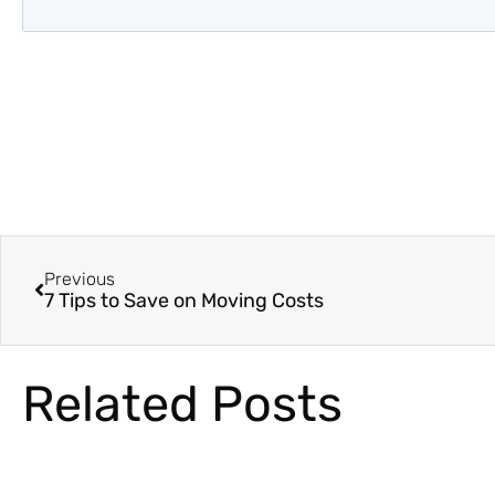
Previous
7 Tips to Save on Moving Costs
Related Posts