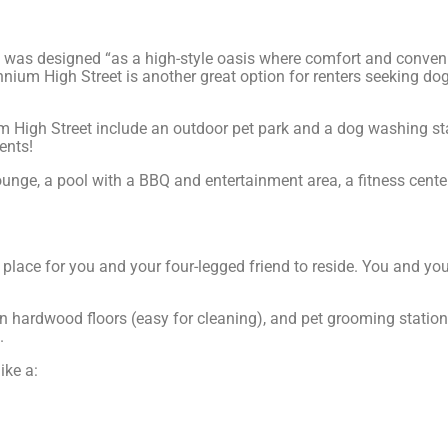
was designed “as a high-style oasis where comfort and conveni
nium High Street is another great option for renters seeking dog
m High Street include an outdoor pet park and a dog washing st
ents!
ounge, a pool with a BBQ and entertainment area, a fitness cente
ct place for you and your four-legged friend to reside. You and 
lian hardwood floors (easy for cleaning), and pet grooming stati
.
ike a: