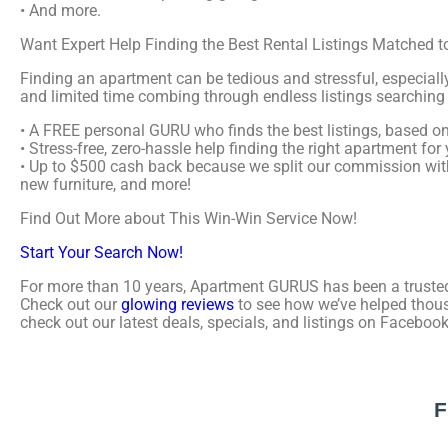
• And more.
Want Expert Help Finding the Best Rental Listings Matched
Finding an apartment can be tedious and stressful, especial
and limited time combing through endless listings searching 
• A FREE personal GURU who finds the best listings, based on 
• Stress-free, zero-hassle help finding the right apartment fo
• Up to $500 cash back because we split our commission wit
new furniture, and more!
Find Out More about This Win-Win Service Now!
Start Your Search Now!
For more than 10 years, Apartment GURUS has been a trusted 
Check out our
glowing reviews
to see how we’ve helped thous
check out our latest deals, specials, and listings on Facebook