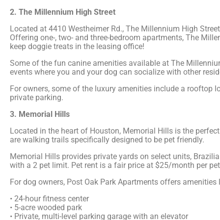
2. The Millennium High Street
Located at 4410 Westheimer Rd., The Millennium High Street 
Offering one-, two- and three-bedroom apartments, The Millen
keep doggie treats in the leasing office!
Some of the fun canine amenities available at The Millenniu
events where you and your dog can socialize with other resid
For owners, some of the luxury amenities include a rooftop l
private parking.
3. Memorial Hills
Located in the heart of Houston, Memorial Hills is the perfe
are walking trails specifically designed to be pet friendly.
Memorial Hills provides private yards on select units, Brazi
with a 2 pet limit. Pet rent is a fair price at $25/month per pet
For dog owners, Post Oak Park Apartments offers amenities l
• 24-hour fitness center
• 5-acre wooded park
• Private, multi-level parking garage with an elevator