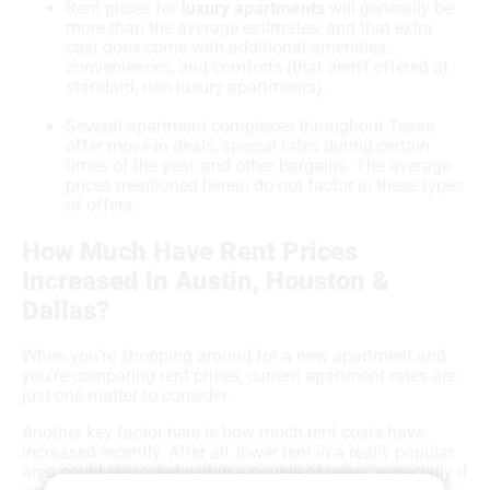
Rent prices for
luxury apartments
will generally be
more than the average estimates, and that extra
cost does come with additional amenities,
conveniences, and comforts (that aren’t offered at
standard, non-luxury apartments).
Several apartment complexes throughout Texas
offer move-in deals, special rates during certain
times of the year, and other bargains. The average
prices mentioned herein do not factor in these types
of offers.
How Much Have Rent Prices
Increased in Austin, Houston &
Dallas?
When you’re shopping around for a new apartment and
you’re comparing rent prices, current apartment rates are
just one matter to consider.
Another key factor here is how much rent costs have
increased recently. After all, lower rent in a really popular
area could skyrocket within a couple of years, especially if