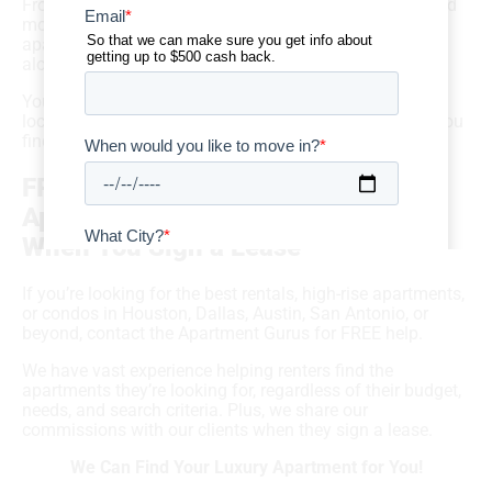
From commutes and local schools to costs of living and
more, there’s so much that goes into a thoughtful
apartment hunt — and you don’t have to take it all on
alone.
You can get FREE help from local luxury apartment
locators who are ready to guide your search and help you
find your dream apartment!
FREE Help from 5-Star Luxury
Apartment Locators & CASH BACK
When You Sign a Lease
If you’re looking for the best rentals, high-rise apartments,
or condos in Houston, Dallas, Austin, San Antonio, or
beyond, contact the Apartment Gurus for FREE help.
We have vast experience helping renters find the
apartments they’re looking for, regardless of their budget,
needs, and search criteria. Plus, we share our
commissions with our clients when they sign a lease.
We Can Find Your Luxury Apartment for You!