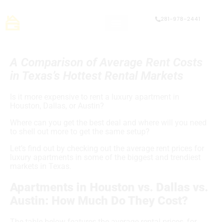
281-978-2441
A Comparison of Average Rent Costs
in Texas’s Hottest Rental Markets
Is it more expensive to rent a luxury apartment in
Houston, Dallas, or Austin?
Where can you get the best deal and where will you need
to shell out more to get the same setup?
Let’s find out by checking out the average rent prices for
luxury apartments in some of the biggest and trendiest
markets in Texas.
Apartments in Houston vs. Dallas vs.
Austin: How Much Do They Cost?
The table below features the average rental prices, for