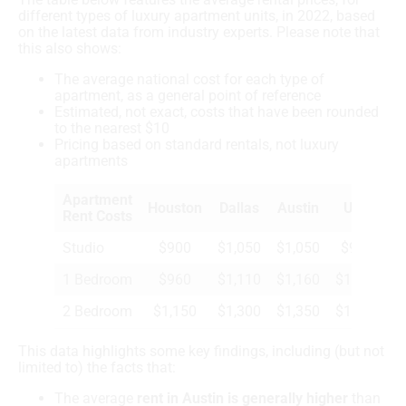
different types of luxury apartment units, in 2022, based
on the latest data from industry experts. Please note that
this also shows:
The average national cost for each type of
apartment, as a general point of reference
Estimated, not exact, costs that have been rounded
to the nearest $10
Pricing based on standard rentals, not luxury
apartments
Apartment
Houston
Dallas
Austin
U.S.
Rent Costs
Studio
$900
$1,050
$1,050
$950
1 Bedroom
$960
$1,110
$1,160
$1,050
2 Bedroom
$1,150
$1,300
$1,350
$1,280
This data highlights some key findings, including (but not
limited to) the facts that:
The average
rent in Austin is generally higher
than