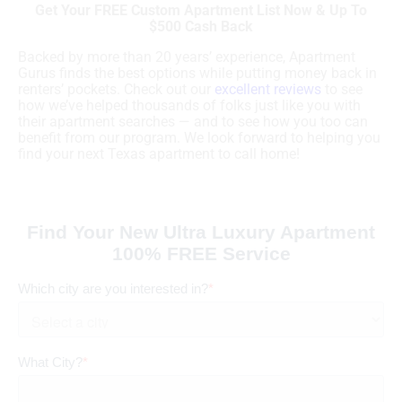
Get Your FREE Custom Apartment List Now & Up To
$500 Cash Back
Backed by more than 20 years’ experience, Apartment
Gurus finds the best options while putting money back in
renters’ pockets. Check out our
excellent reviews
to see
how we’ve helped thousands of folks just like you with
their apartment searches — and to see how you too can
benefit from our program. We look forward to helping you
find your next Texas apartment to call home!