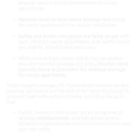
average rents in Dallas and Houston fo luxury
apartments.
Houston tends to have lower average rent
prices
for luxury apartments than Austin and Dallas.
Dallas and Austin rent prices are fairly on par
with
each other for luxury apartments, with Austin prices
just slightly above Dallas rent costs.
While rents in both Austin and Dallas are greater
than the national average rent price,
Houston rents
typically come in just under the national average
for luxury apartments
.
These insights into specific Texas rental markets are eye-
opening, but they’re not the end of the story. It’s crucial to
consider them with certain caveats, including the facts
that:
Dallas, Houston, and Austin are all comprised of
several neighborhoods
, and rent prices across
different neighborhoods within the same metro area
can vary wildly.