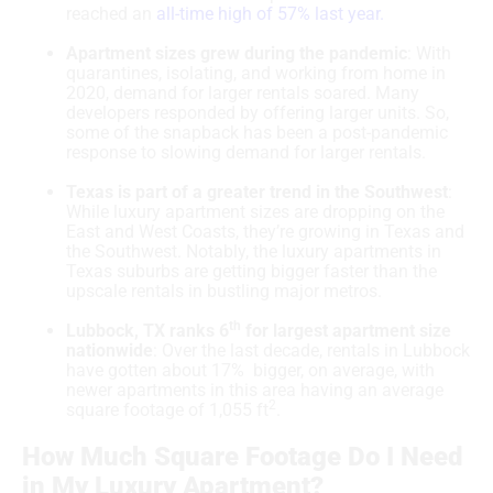
reached an
all-time high of 57% last year.
Apartment sizes grew during the pandemic
: With
quarantines, isolating, and working from home in
2020, demand for larger rentals soared. Many
developers responded by offering larger units. So,
some of the snapback has been a post-pandemic
response to slowing demand for larger rentals.
Texas is part of a greater trend in the Southwest
:
While luxury apartment sizes are dropping on the
East and West Coasts, they’re growing in Texas and
the Southwest. Notably, the luxury apartments in
Texas suburbs are getting bigger faster than the
upscale rentals in bustling major metros.
th
Lubbock, TX ranks 6
for largest apartment size
nationwide
: Over the last decade, rentals in Lubbock
have gotten about 17% bigger, on average, with
newer apartments in this area having an average
2
square footage of 1,055 ft
.
How Much Square Footage Do I Need
in My Luxury Apartment?