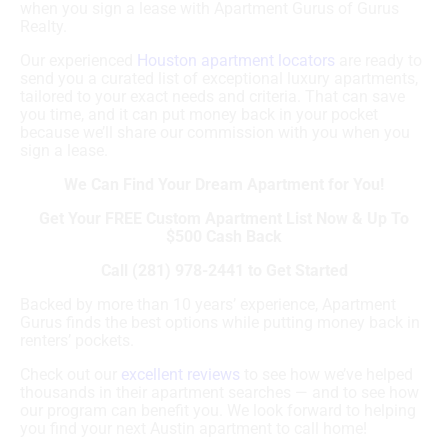
when you sign a lease with Apartment Gurus of Gurus
Realty.
Our experienced
Houston apartment locators
are ready to
send you a curated list of exceptional luxury apartments,
tailored to your exact needs and criteria. That can save
you time, and it can put money back in your pocket
because we’ll share our commission with you when you
sign a lease.
We Can Find Your Dream Apartment for You!
Get Your FREE Custom Apartment List Now & Up To
$500 Cash Back
Call (281) 978-2441 to Get Started
Backed by more than 10 years’ experience, Apartment
Gurus finds the best options while putting money back in
renters’ pockets.
Check out our
excellent reviews
to see how we’ve helped
thousands in their apartment searches — and to see how
our program can benefit you. We look forward to helping
you find your next Austin apartment to call home!