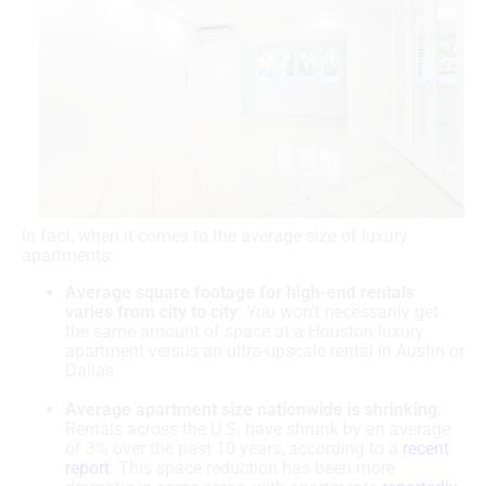
In fact, when it comes to the average size of luxury
apartments:
Average square footage for high-end rentals
varies from city to city
: You won’t necessarily get
the same amount of space at a Houston luxury
apartment versus an ultra-upscale rental in Austin or
Dallas.
Average apartment size nationwide is shrinking
:
Rentals across the U.S. have shrunk by an average
of 3% over the past 10 years, according to a
recent
report
. This space reduction has been more