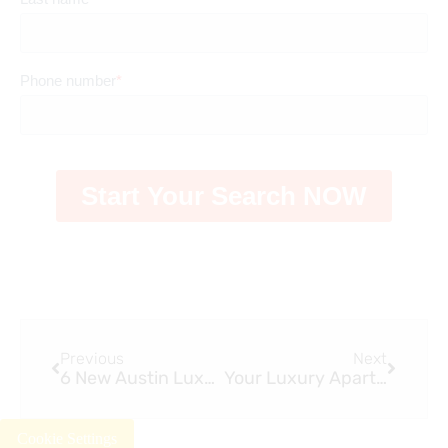
Previous
Next
6 New Austin Luxury Apartments in 2023
Your Luxury Apartment Tour Guide
Cookie Settings