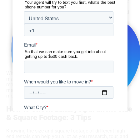
other storage options come in, adding a little more
square footage. With that extra space in luxury
rentals, you can also get some added comfort and
convenience.
How often do I have guests over?
If you like to entertain one or more guests on
occasion, you’ll probably want a unit with an open
floor plan and a little more square footage. You may
even want to rent a luxury apartment with an extra
bathroom, a larger dining room, a wet bar, and/or a
kitchen island.
With all of this, your personal preferences and budget
matter too. If you simply want more space in your next
rental and you’re working with a more flexible budget, you
may want to go for a multi-room luxury apartment with
more square footage.
How to Check Luxury Apartment Size
& Square Footage: 3 Tips
Knowing the size and square footage of different high-
end rentals can help you a lot as you research, tour, and