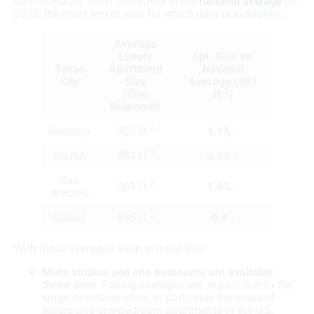
size increases when compared to the
national average
(in
2022, the most recent year for which data is available).
Average
Luxury
Apt. Size vs.
Texas
Apartment
National
City
Size
Average (887
2
(One
ft.
)
Bedroom)
2
Houston
923 ft.
4.1% ↑
2
Austin
884 ft.
0.3% ↓
San
2
901 ft.
1.6% ↑
Antonio
2
Dallas
895 ft.
0.9 ↑
With these averages, keep in mind that:
More studios and one bedrooms are available
these days
: Falling averages are, in part, due to the
surge in smaller units. In particular, the share of
studio and one-bedroom apartments in the U.S.