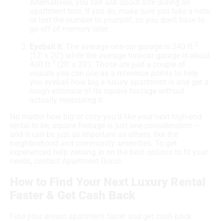
Alternatively, you can ask about size during an
apartment tour. If you do, make sure you take a note
or text the number to yourself, so you don’t have to
go off of memory later.
2
Eyeball it
: The average one-car garage is 240 ft.
(12’ x 20’) while the average two-car garage is about
2
400 ft.
(20’ x 20’). Those are just a couple of
visuals you can use as a reference points to help
you eyeball how big a luxury apartment is and get a
rough estimate of its square footage without
actually measuring it.
No matter how big or cozy you’d like your next high-end
rental to be, square footage is just one consideration —
and it can be just as important as others, like the
neighborhood and community amenities. To get
experienced help zeroing in on the best options to fit your
needs, contact Apartment Gurus.
How to Find Your Next Luxury Rental
Faster & Get Cash Back
Find your dream apartment
faster
and get cash back