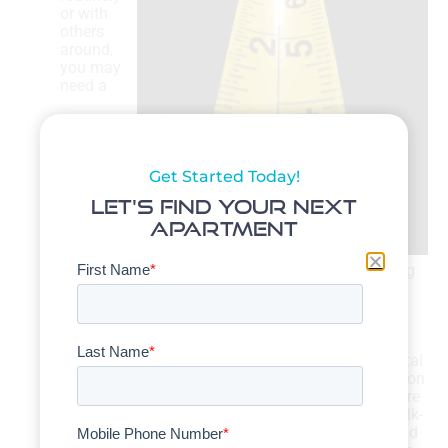
or with
others
around,
you may
need a
Get Started Today!
Let's Find Your Next
Apartment
dedicated office at home. That could mean adding
2
another 150 ft.
or so to your space needs.
How much stuff do I have?
Personal items — from clothing and toiletries to
kitchenware and cooking appliances — turn a rental
into a home. If you’ve accumulated a nice collection
of personal items, you’ll need enough room to store
them in your next upscale rental. That’s where walk-
in closets, bathroom cabinetry, kitchen islands, and