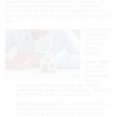
evaluate the various options. After all, if you know the
square footage from one community to the next, it’s
easier to compare different communities and make a
more informed decision about where you may want to live
next.
Here are three
easy ways to
assess luxury
apartment
square
footage:
Check online
:
Most luxury
apartment
websites will
feature
blueprints of different floorplans, with specific
square footage listed for each type of unit (look for
the “Floor Plan” option in website menus).
Ask the leasing agent
: If you want answers before
you make a visit or take a tour, call or email the
leasing agent to get specifics on square footage.