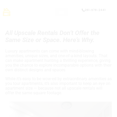
281-978-2441
All Upscale Rentals Don’t Offer the
Same Size or Space. Here’s Why.
Luxury apartments can come with mind-blowing
amenities, unique sizes, and one-of-a-kind layouts. That
can make apartment hunting a thrilling experience, giving
you the chance to explore incomparable options with their
own distinct designs and spaces.
While it’s easy to be wow-ed by extraordinary amenities as
you tour apartments, it’s also important to keep an eye on
apartment size — because not all upscale rentals will
offer the same square footage.