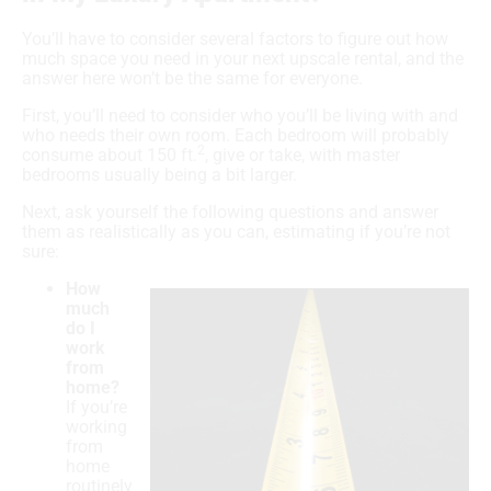
You’ll have to consider several factors to figure out how
much space you need in your next upscale rental, and the
answer here won’t be the same for everyone.
First, you’ll need to consider who you’ll be living with and
who needs their own room. Each bedroom will probably
2
consume about 150 ft.
, give or take, with master
bedrooms usually being a bit larger.
Next, ask yourself the following questions and answer
them as realistically as you can, estimating if you’re not
sure:
How
much
do I
work
from
home?
If you’re
working
from
home
routinely