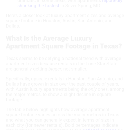
dramatic in some areas, with apartments
reportedly
shrinking the fastest
in Silver Spring, MD.
Here’s a closer look at luxury apartment sizes and average
square footage in Houston, Austin, San Antonio, and
Dallas.
What Is the Average Luxury
Apartment Square Footage in Texas?
Texas seems to be defying a national trend with average
apartment sizes because rentals in the Lone Star State
are generally getting
bigger
, not smaller.
Specifically, upscale rentals in Houston, San Antonio, and
Dallas have grown in size over the past couple of years,
with Austin luxury apartments being the
only
ones, among
the major metros, to show a slight decline in square
footage.
The table below highlights how average apartment
square footage varies across the major metros in Texas
and what you can generally expect in terms of size in
each city (for newer rentals). Bold percentages indicate