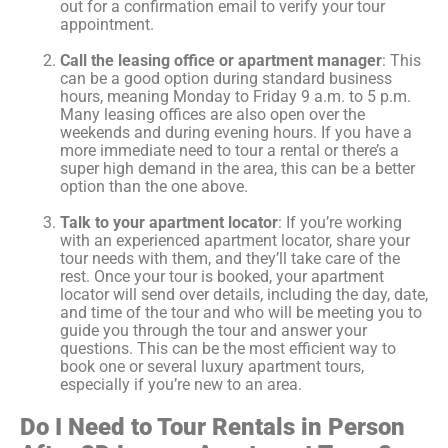
out for a confirmation email to verify your tour
appointment.
Call the leasing office or apartment manager
: This
can be a good option during standard business
hours, meaning Monday to Friday 9 a.m. to 5 p.m.
Many leasing offices are also open over the
weekends and during evening hours. If you have a
more immediate need to tour a rental or there’s a
super high demand in the area, this can be a better
option than the one above.
Talk to your apartment locator
: If you’re working
with an experienced apartment locator, share your
tour needs with them, and they’ll take care of the
rest. Once your tour is booked, your apartment
locator will send over details, including the day, date,
and time of the tour and who will be meeting you to
guide you through the tour and answer your
questions. This can be the most efficient way to
book one or several luxury apartment tours,
especially if you’re new to an area.
Do I Need to Tour Rentals in Person