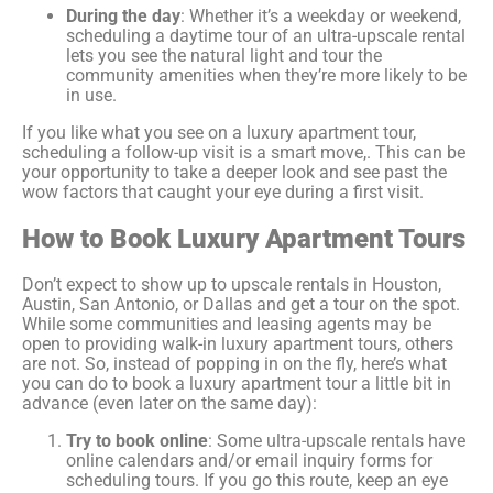
During the day
: Whether it’s a weekday or weekend,
scheduling a daytime tour of an ultra-upscale rental
lets you see the natural light and tour the
community amenities when they’re more likely to be
in use.
If you like what you see on a luxury apartment tour,
scheduling a follow-up visit is a smart move,. This can be
your opportunity to take a deeper look and see past the
wow factors that caught your eye during a first visit.
How to Book Luxury Apartment Tours
Don’t expect to show up to upscale rentals in Houston,
Austin, San Antonio, or Dallas and get a tour on the spot.
While some communities and leasing agents may be
open to providing walk-in luxury apartment tours, others
are not. So, instead of popping in on the fly, here’s what
you can do to book a luxury apartment tour a little bit in
advance (even later on the same day):
Try to book online
: Some ultra-upscale rentals have
online calendars and/or email inquiry forms for
scheduling tours. If you go this route, keep an eye