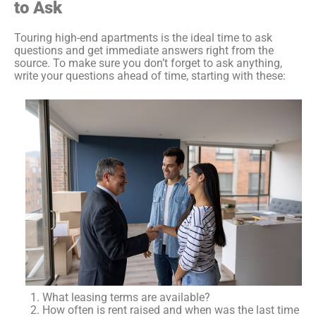
to Ask
Touring high-end apartments is the ideal time to ask
questions and get immediate answers right from the
source. To make sure you don’t forget to ask anything,
write your questions ahead of time, starting with these:
What leasing terms are available?
How often is rent raised and when was the last time