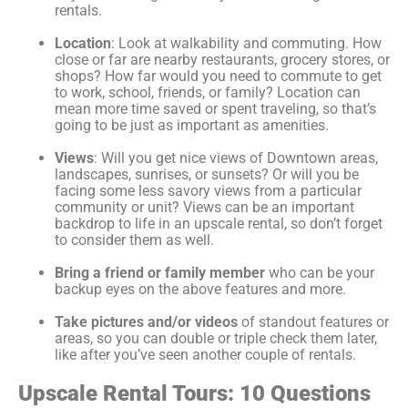
rentals.
Location
: Look at walkability and commuting. How
close or far are nearby restaurants, grocery stores, or
shops? How far would you need to commute to get
to work, school, friends, or family? Location can
mean more time saved or spent traveling, so that’s
going to be just as important as amenities.
Views
: Will you get nice views of Downtown areas,
landscapes, sunrises, or sunsets? Or will you be
facing some less savory views from a particular
community or unit? Views can be an important
backdrop to life in an upscale rental, so don’t forget
to consider them as well.
Bring a friend or family member
who can be your
backup eyes on the above features and more.
Take pictures and/or videos
of standout features or
areas, so you can double or triple check them later,
like after you’ve seen another couple of rentals.
Upscale Rental Tours: 10 Questions