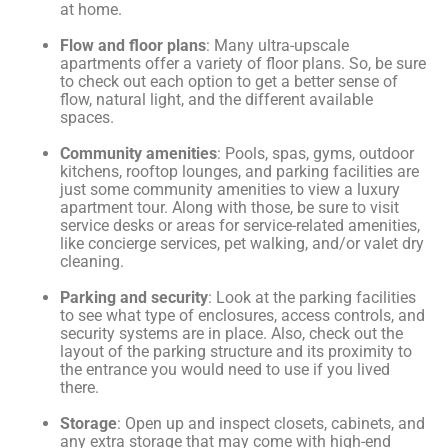
at home.
Flow and floor plans
: Many ultra-upscale
apartments offer a variety of floor plans. So, be sure
to check out each option to get a better sense of
flow, natural light, and the different available
spaces.
Community amenities
: Pools, spas, gyms, outdoor
kitchens, rooftop lounges, and parking facilities are
just some community amenities to view a luxury
apartment tour. Along with those, be sure to visit
service desks or areas for service-related amenities,
like concierge services, pet walking, and/or valet dry
cleaning.
Parking and security
: Look at the parking facilities
to see what type of enclosures, access controls, and
security systems are in place. Also, check out the
layout of the parking structure and its proximity to
the entrance you would need to use if you lived
there.
Storage
: Open up and inspect closets, cabinets, and
any extra storage that may come with high-end