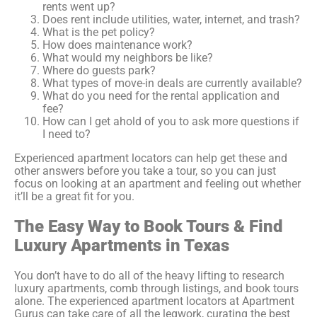
rents went up?
Does rent include utilities, water, internet, and trash?
What is the pet policy?
How does maintenance work?
What would my neighbors be like?
Where do guests park?
What types of move-in deals are currently available?
What do you need for the rental application and
fee?
How can I get ahold of you to ask more questions if
I need to?
Experienced apartment locators can help get these and
other answers before you take a tour, so you can just
focus on looking at an apartment and feeling out whether
it’ll be a great fit for you.
The Easy Way to Book Tours &
Find
Luxury Apartments in Texas
You don’t have to do all of the heavy lifting to research
luxury apartments, comb through listings, and book tours
alone. The experienced apartment locators at Apartment
Gurus can take care of all the legwork, curating the best