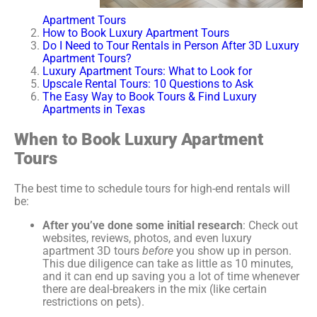
Apartment Tours
How to Book Luxury Apartment Tours
Do I Need to Tour Rentals in Person After 3D Luxury
Apartment Tours?
Luxury Apartment Tours: What to Look for
Upscale Rental Tours: 10 Questions to Ask
The Easy Way to Book Tours & Find Luxury
Apartments in Texas
When to Book Luxury Apartment
Tours
The best time to schedule tours for high-end rentals will
be:
After you’ve done some initial research
: Check out
websites, reviews, photos, and even luxury
apartment 3D tours
before
you show up in person.
This due diligence can take as little as 10 minutes,
and it can end up saving you a lot of time whenever
there are deal-breakers in the mix (like certain
restrictions on pets).