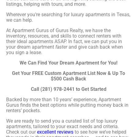
listings, helping with tours, and more.
Wherever you’re searching for luxury apartments in Texas,
we can help.
At Apartment Gurus of Gurus Realty, we have the
inventory, resources, and skills to connect renters with
their ideal apartments ASAP. In fact, we can put you in
your dream apartment
faster
and give cash back when
you sign a lease.
We Can Find Your Dream Apartment for You!
Get Your FREE Custom Apartment List Now & Up To
$500 Cash Back
Call (281) 978-2441 to Get Started
Backed by more than 10 years’ experience, Apartment
Gurus finds the best options while putting money back in
renters’ pockets.
We are ready to send you a curated list of top luxury
apartments, tailored to your exact needs and criteria.
Check out our
excellent reviews
to see how we’ve helped