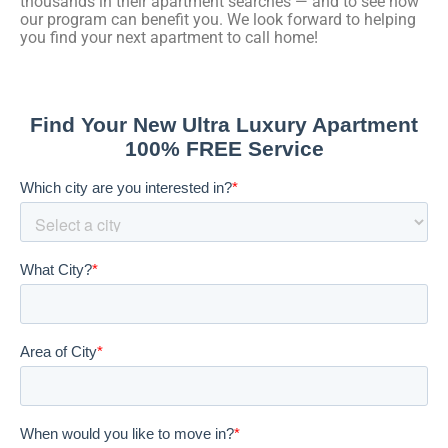
thousands in their apartment searches — and to see how
our program can benefit you. We look forward to helping
you find your next apartment to call home!