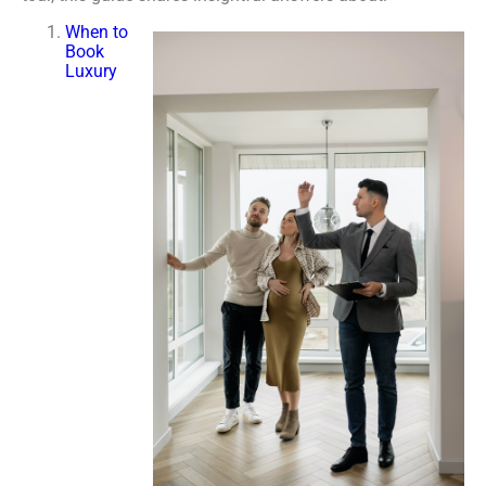
When to
Book
Luxury