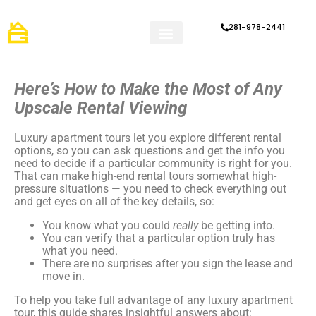
281-978-2441
How it Works
Refer a Friend
Apartment Tips & Articles
Here’s How to Make the Most of Any
Upscale Rental Viewing
Luxury apartment tours let you explore different rental
options, so you can ask questions and get the info you
need to decide if a particular community is right for you.
That can make high-end rental tours somewhat high-
pressure situations — you need to check everything out
and get eyes on all of the key details, so:
You know what you could
really
be getting into.
You can verify that a particular option truly has
what you need.
There are no surprises after you sign the lease and
move in.
To help you take full advantage of any luxury apartment
tour, this guide shares insightful answers about: